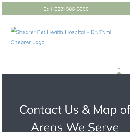
Skip
Call (828) 586-3300
to
content
Contact Us & Map of
Areas We Serve