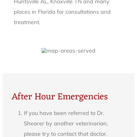
Huntsville AL, Knoxville TN and many
places in Florida for consultations and
treatment.
After Hour Emergencies
If you have been referred to Dr.
Shearer by another veterinarian,
please try to contact that doctor.