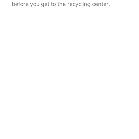
before you get to the recycling center.