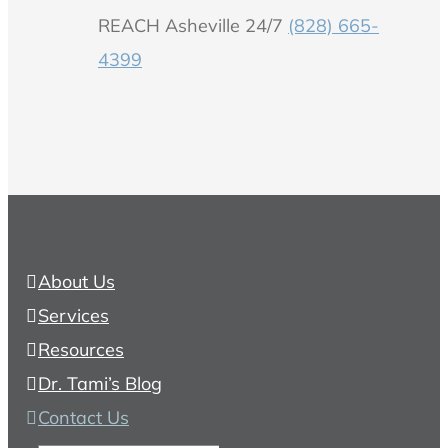
REACH Asheville 24/7
(828) 665-
4399
About Us
Services
Resources
Dr. Tami’s Blog
Contact Us