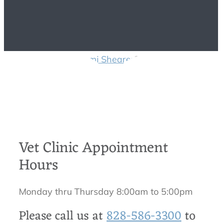
Contact Us
Dr. Tami Shearer
2018-03-
20T18:52:22-04:00
Vet Clinic Appointment
Hours
Monday thru Thursday 8:00am to 5:00pm
Please call us at
828-586-3300
to