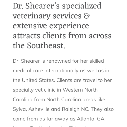
Dr. Shearer’s specialized
veterinary services &
extensive experience
attracts clients from across
the Southeast.
Dr. Shearer is renowned for her skilled
medical care internationally as well as in
the United States. Clients are travel to her
specialty vet clinic in Western North
Carolina from North Carolina areas like
Sylva, Asheville and Raleigh NC. They also
come from as far away as Atlanta, GA,