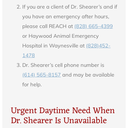
If you are a client of Dr. Shearer’s and if
you have an emergency after hours,
please call REACH at
(828) 665-4399
or Haywood Animal Emergency
Hospital in Waynesville at
(828)452-
1478
Dr. Shearer’s cell phone number is
(614) 565-8157
and may be available
for help.
Urgent Daytime Need When
Dr. Shearer Is Unavailable