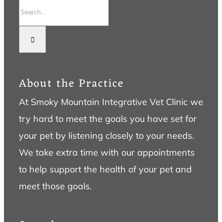
Search
for:
About the Practice
At Smoky Mountain Integrative Vet Clinic we
try hard to meet the goals you have set for
your pet by listening closely to your needs.
We take extra time with our appointments
to help support the health of your pet and
meet those goals.