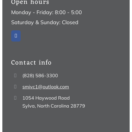
Open hours
Monday - Friday: 8:00 - 5:00
Saturday & Sunday: Closed
Contact info
(828) 586-3300
smivc1@outlook.com
1054 Haywood Road
Sylva, North Carolina 28779