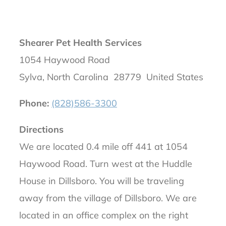
Shearer Pet Health Services
1054 Haywood Road
Sylva, North Carolina 28779 United States
Phone:
(828)586-3300
Directions
We are located 0.4 mile off 441 at 1054
Haywood Road. Turn west at the Huddle
House in Dillsboro. You will be traveling
away from the village of Dillsboro. We are
located in an office complex on the right