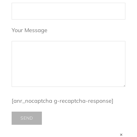
Your Message
[anr_nocaptcha g-recaptcha-response]
×