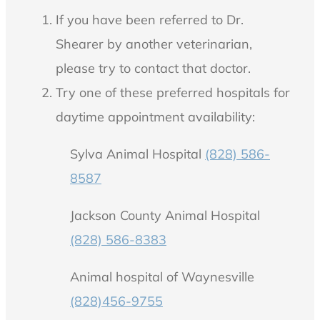
If you have been referred to Dr.
Shearer by another veterinarian,
please try to contact that doctor.
Try one of these preferred hospitals for
daytime appointment availability:
Sylva Animal Hospital
(828) 586-
8587
Jackson County Animal Hospital
(828) 586-8383
Animal hospital of Waynesville
(828)456-9755