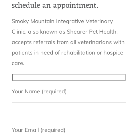
schedule an appointment.
Smoky Mountain Integrative Veterinary
Clinic, also known as Shearer Pet Health,
accepts referrals from all veterinarians with
patients in need of rehabilitation or hospice
care.
Your Name (required)
Your Email (required)